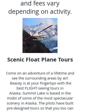
and fees vary
depending on activity.
Scenic Float Plane Tours
Come on an adventure of a lifetime and
see the surrounding areas by air!
Beauty is at your fingertips with the
best FLIGHT-seeing tours in
Alaska.
Summit Lake
is based in the
midst of some of the most spectacular
scenery in Alaska. The pilots have built
pre-designed tours so that you too can