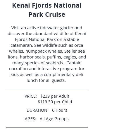
Kenai Fjords National
Park Cruise
Visit an active tidewater glacier and
discover the abundant wildlife of Kenai
Fjords National Park on a stable
catamaran. See wildlife such as orca
whales, humpback whales, Steller sea
lions, harbor seals, puffins, eagles, and
many species of seabirds. Captain
narration and interactive program for
kids as well as a complimentary deli
lunch for all guests.
PRICE: $239 per Adult
$119.50 per Child
DURATION: 6 Hours
AGES: All Age Groups