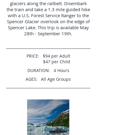
glaciers along the railbelt. Disembark
the train and take a 1.3 mile guided hike
with a U.S. Forest Service Ranger to the
Spencer Glacier overlook on the edge of
Spencer Lake. This trip is available May
28th - September 19th.
PRICE: $94 per Adult
$47 per Child
DURATION: 4 Hours
AGES: All Age Groups