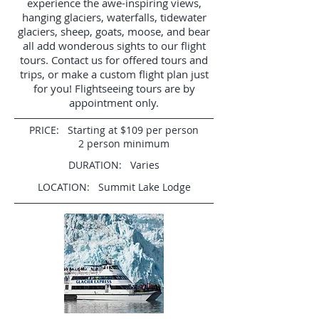
experience the awe-inspiring views,
hanging glaciers, waterfalls, tidewater
glaciers, sheep, goats, moose, and bear
all add wonderous sights to our flight
tours.
Contact us for offered tours and
trips, or make a custom flight plan just
for you! Flightseeing tours are by
appointment only.
PRICE: Starting at $109 per person
2 person minimum
DURATION: Varies
LOCATION: Summit Lake Lodge