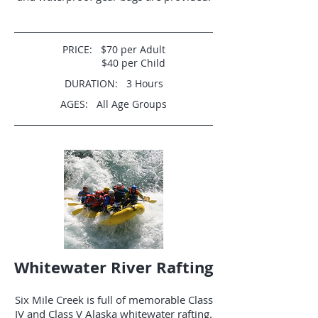
PRICE: $70 per Adult
$40 per Child
DURATION: 3 Hours
AGES: All Age Groups
Whitewater River Rafting
Six Mile Creek is full of memorable Class
IV and Class V Alaska whitewater rafting.