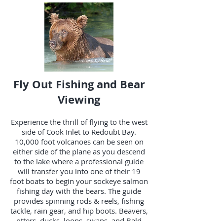
Fly Out Fishing and Bear
Viewing
Experience the thrill of flying to the west
side of Cook Inlet to Redoubt Bay.
10,000 foot volcanoes can be seen on
either side of the plane as you descend
to the lake where a professional guide
will transfer you into one of their 19
foot boats to begin your sockeye salmon
fishing day with the bears. The guide
provides spinning rods & reels, fishing
tackle, rain gear, and hip boots. Beavers,
otters, ducks, loons, swans, and Bald