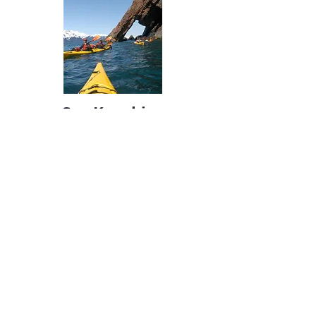
Sea Kayaking
This is an exceptional half day paddle in
the beautiful calm waters of Humpy
Cove. Relax and explore the mystical
waters while taking in the sights of
cascading waterfalls, river otters playing
in a terminal salmon stream, and more
on this half-day guided kayak tour. This
trip begins with a water taxi across
Resurrection Bay to remote, calm
waters. Ideal for all ages 8 and older, no
experience necessary.