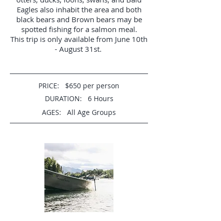
Eagles also inhabit the area and both
black bears and Brown bears may be
spotted fishing for a salmon meal.
This trip is only available from June 10th
- August 31st.
PRICE: $650 per person
DURATION: 6 Hours
AGES: All Age Groups