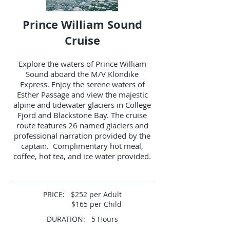
Prince William Sound
Cruise
Explore the waters of Prince William
Sound aboard the M/V Klondike
Express. Enjoy the serene waters of
Esther Passage and view the majestic
alpine and tidewater glaciers in College
Fjord and Blackstone Bay. The cruise
route features 26 named glaciers and
professional narration provided by the
captain. Complimentary hot meal,
coffee, hot tea, and ice water provided.
PRICE: $252 per Adult
$165 per Child
DURATION: 5 Hours