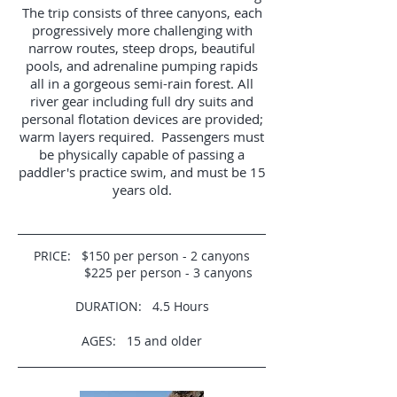
The trip consists of three canyons, each
progressively more challenging with
narrow routes, steep drops, beautiful
pools, and adrenaline pumping rapids
all in a gorgeous semi-rain forest. All
river gear including full dry suits and
personal flotation devices are provided;
warm layers required. Passengers must
be physically capable of passing a
paddler's practice swim, and must be 15
years old.
PRICE: $150 per person - 2 canyons
$225 per person - 3 canyons
DURATION: 4.5 Hours
AGES: 15 and older