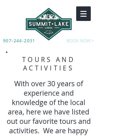
907-244-2031
BOOK NOW >
TOURS AND
ACTIVITIES
With over 30 years of
experience and
knowledge of the local
area, here we have listed
out our favorite tours and
activities. We are happy