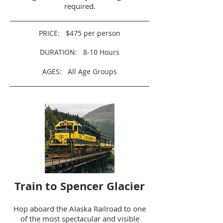
required.
PRICE: $475 per person
DURATION: 8-10 Hours
AGES: All Age Groups
Train to Spencer Glacier
Hop aboard the Alaska Railroad to one
of the most spectacular and visible