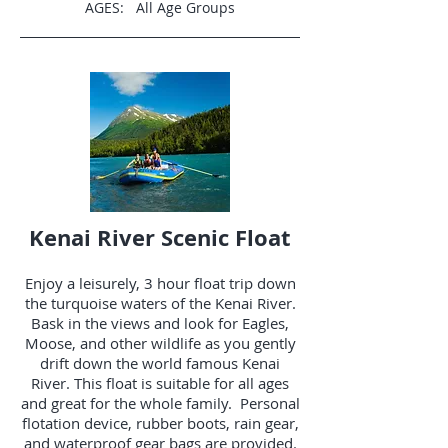
AGES: All Age Groups
Kenai River Scenic Float
Enjoy a leisurely, 3 hour float trip down
the turquoise waters of the Kenai River.
Bask in the views and look for Eagles,
Moose, and other wildlife as you gently
drift down the world famous Kenai
River. This float is suitable for all ages
and great for the whole family. Personal
flotation device, rubber boots, rain gear,
and waterproof gear bags are provided.