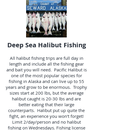
Deep Sea Halibut Fishing
All halibut fishing trips are full day in
length and include all the fishing gear
and bait you will need. Pacific Halibut is
one of the most popular species for
fishing in Alaska and can live up to 55
years and grow to be enormous. Trophy
sizes start at 200 lbs, but the average
halibut caught is 20-30 lbs and are
better eating that their large
counterparts. Halibut put up quite the
fight, an experience you won't forget!
Limit 2/day/person and no halibut
fishing on Wednesdays. Fishing license