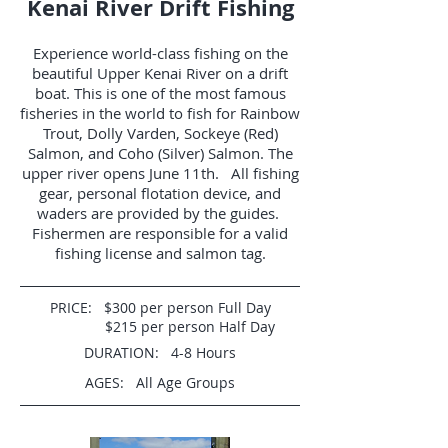
Kenai River Drift Fishing
Experience world-class fishing on the
beautiful Upper Kenai River on a drift
boat. This is one of the most famous
fisheries in the world to fish for Rainbow
Trout, Dolly Varden, Sockeye (Red)
Salmon, and Coho (Silver) Salmon. The
upper river opens June 11th. All fishing
gear, personal flotation device, and
waders are provided by the guides.
Fishermen are responsible for a valid
fishing license and salmon tag.
PRICE: $300 per person Full Day
$215 per person Half Day
DURATION: 4-8 Hours
AGES: All Age Groups