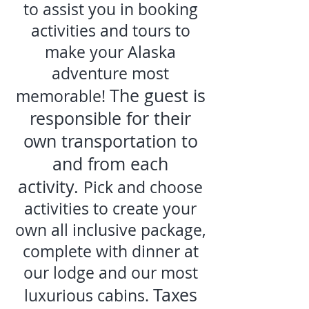
to assist you in booking
activities and tours to
make your Alaska
adventure most
The guest is
memorable!
responsible fo
r their
own transportation to
and from each
activity.
Pick and choose
activities to create your
own all inclusive package,
complete with dinner at
our lodge and our most
Taxes
luxurious cabins.