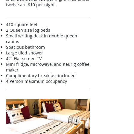
twelve are $10 per night.
410 square feet
2 Queen size log beds
Small writing desk in double queen
cabins
Spacious bathroom
Large tiled shower
42" Flat screen TV
Mini fridge, microwave, and Keurig coffee
maker
Complimentary breakfast included
4 Person maximum occupancy