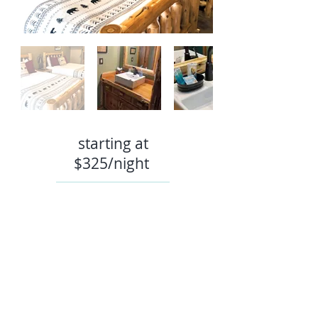
starting at
$32
5/night
Book Now
TEL:
907-244-2031
E-MAIL:
reservations@summitlakelodge.com
EMPLOYMENT