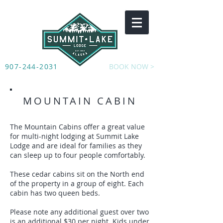
907-244-2031
BOOK NOW >
MOUNTAIN CABIN
The Mountain Cabins offer a great value
for multi-night lodging at Summit Lake
Lodge and are ideal for families as they
can sleep up to four people comfortably.
These cedar cabins sit on the North end
of the property in a group of eight. Each
cabin has two queen beds.
Please note any additional guest over two
is an additional $30 per night. Kids under