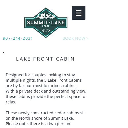
907-244-2031
BOOK NOW >
LAKE FRONT CABIN
Designed for couples looking to stay
multiple nights, the 5 Lake Front Cabins
are by far our most luxurious cabins.
With a private deck and outstanding view,
these cabins provide the perfect space to
relax.
These newly constructed cedar cabins sit
on the North shore of Summit Lake.
Please note, there is a two person