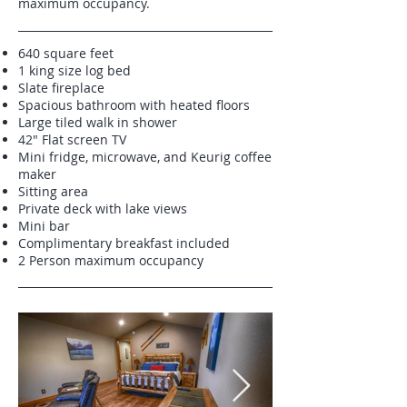
maximum occupancy.
640 square feet
1 king size log bed
Slate fireplace
Spacious bathroom with heated floors
Large tiled walk in shower
42" Flat screen TV
Mini fridge, microwave, and Keurig coffee
maker
Sitting area
Private deck with lake views
Mini bar
Complimentary breakfast included
2 Person maximum occupancy