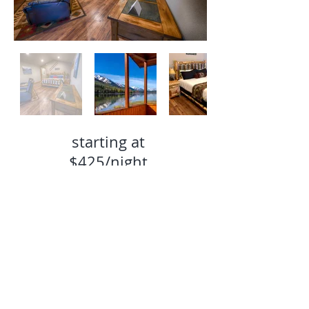
starting at
$42
5/night
Book Now
TEL:
907-244-2031
E-MAIL:
reservations@summitlakelodge.com
EMPLOYMENT