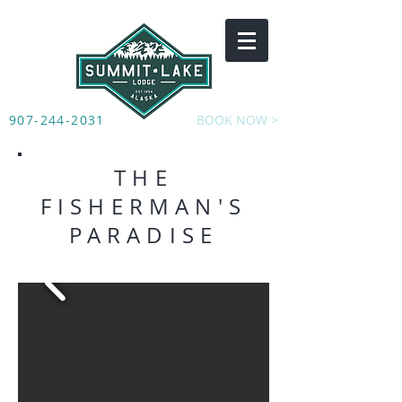
907-244-2031
BOOK NOW >
THE
FISHERMAN'S
PARADISE