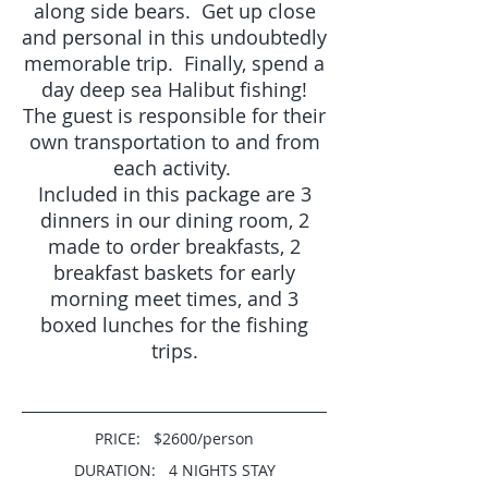
along side bears. Get up close
and personal in this undoubtedly
memorable trip. Finally, spend a
day deep sea Halibut fishing!
The guest is responsible fo
r their
own transportation to and from
each activity.
Included in this package are 3
dinners in our dining room, 2
made to order breakfasts, 2
breakfast baskets for early
morning meet times, and 3
boxed lunches for the fishing
trips.
PRICE: $2600/person
DURATION: 4 NIGHTS STAY