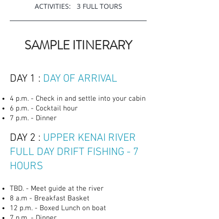
ACTIVITIES: 3 FULL TOURS
SAMPLE ITINERARY
DAY 1 :
DAY OF ARRIVAL
4 p.m. - Check in and settle into your cabin
6 p.m. - Cocktail hour
7 p.m. - Dinner
DAY 2 :
UPPER KENAI RIVER
FULL DAY DRIFT FISHING - 7
HOURS
TBD. - Meet guide at the river
8 a.m - Breakfast Basket
12 p.m. - Boxed Lunch on boat
7 p.m. - Dinner