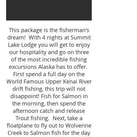
This package is the fisherman's
dream! With 4 nights at Summit
Lake Lodge you will get to enjoy
our hospitality and go on three
of the most incredible fishing
excursions Alaska has to offer.
First spend a full day on the
World Famous Upper Kenai River
drift fishing, this trip will not
disappoint! Fish for Salmon in
the morning, then spend the
afternoon catch and release
Trout fishing. Next, take a
floatplane to fly out to Wolverine
Creek to Salmon fish for the day