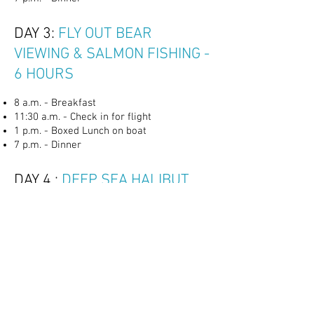
DAY 3:
FLY OUT BEAR
VIEWING & SALMON FISHING -
6 HOURS
8 a.m. - Breakfast
11:30 a.m. - Check in for flight
1 p.m. - Boxed Lunch on boat
7 p.m. - Dinner
DAY 4 :
DEEP SEA HALIBUT
FISHING - 10 HOURS
TBD. - Meet captain at the dock and check
in
8 a.m - Breakfast Basket
12 p.m. - Boxed Lunch on boat
7 p.m. - Dinner