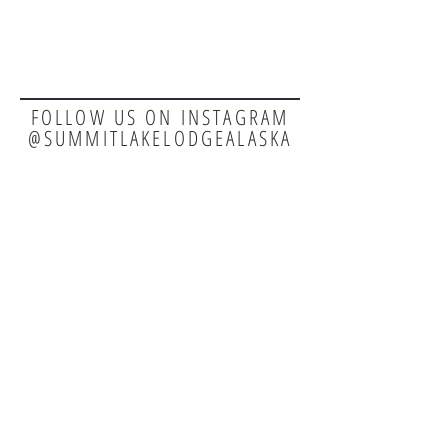
FOLLOW US ON INSTAGRAM
@SUMMITLAKELODGEALASKA
TEL:
907-244-2031
E-MAIL:
reservations@summitlakelodge.com
EMPLOYMENT
SECURE PAYMENT: