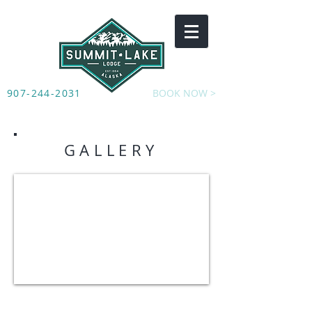
907-244-2031
BOOK NOW >
GALLERY